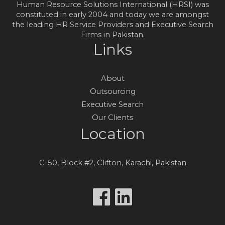
Human Resource Solutions International (HRSI) was
constituted in early 2004 and today we are amongst
the leading HR Service Providers and Executive Search
Firms in Pakistan.
Links
About
Outsourcing
Executive Search
Our Clients
Location
C-50, Block #2, Clifton, Karachi, Pakistan