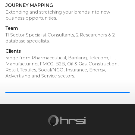
JOURNEY MAPPING
Extending and stretching your brands into new
business opportunities.
Team
11 Sector Specialist Consultants, 2 Researchers & 2
database specialists.
Clients
range from Pharmaceutical, Banking, Telecom, IT,
Manufacturing, FMCG, B2B, Oil & Gas, Construction,
Retail, Textiles, Social/NGO, Insurance, Energy,
Advertising and Service sectors.