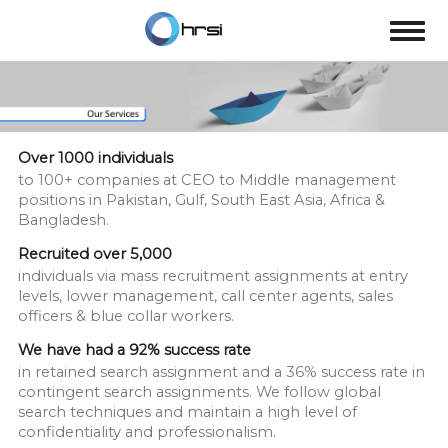
Over 1000 individuals
to 100+ companies at CEO to Middle management
positions in Pakistan, Gulf, South East Asia, Africa &
Bangladesh.
Recruited over 5,000
individuals via mass recruitment assignments at entry
levels, lower management, call center agents, sales
officers & blue collar workers.
We have had a 92% success rate
in retained search assignment and a 36% success rate in
contingent search assignments. We follow global
search techniques and maintain a high level of
confidentiality and professionalism.