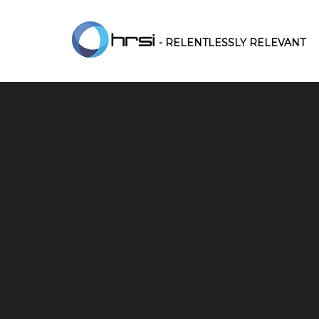
- RELENTLESSLY RELEVANT