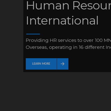
Human Resourc
International
Providing HR services to over 100 MN
Overseas, operating in 16 different In
LEARN MORE