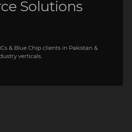
e Solutions
Cs & Blue Chip clients in Pakistan &
dustry verticals.