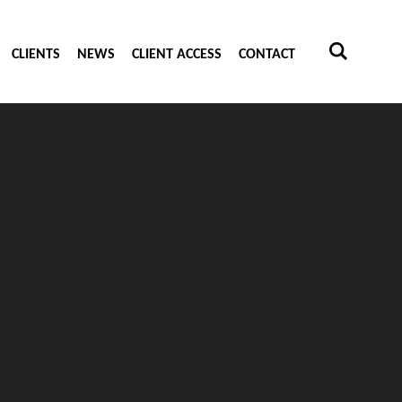
CLIENTS
NEWS
CLIENT ACCESS
CONTACT