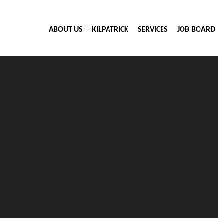
ABOUT US
KILPATRICK
SERVICES
JOB BOARD