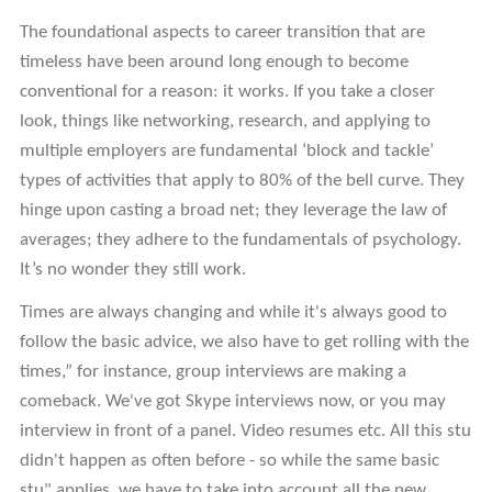
The foundational aspects to career transition that are
timeless have been around long enough to become
conventional for a reason: it works. If you take a closer
look, things like networking, research, and applying to
multiple employers are fundamental ‘block and tackle’
types of activities that apply to 80% of the bell curve. They
hinge upon casting a broad net; they leverage the law of
averages; they adhere to the fundamentals of psychology.
It’s no wonder they still work.
Times are always changing and while it's always good to
follow the basic advice, we also have to get rolling with the
times,” for instance, group interviews are making a
comeback. We've got Skype interviews now, or you may
interview in front of a panel. Video resumes etc. All this stu
didn't happen as often before - so while the same basic
stu" applies, we have to take into account all the new