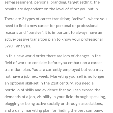
self-assessment, personal branding, target setting; the
results are dependent on the level of e"ort you put in.
There are 2 types of career transition; “active” - where you
need to find a new career for personal or professional
reasons and “passive”. It is important to always have an
active/passive transition plan to know your professional
SWOT analysis.
In this new world order there are lots of changes in the
field of work to consider before you embark on a career-
transition plan. You are currently employed but you may
not have a job next week. Marketing yourself is no longer
an optional skill-set in the 21st century. You need a
portfolio of skills and evidence that you can exceed the
demands of a job, visibility in your field through speaking,
blogging or being active socially or through associations,
and a daily marketing plan for finding the best company.