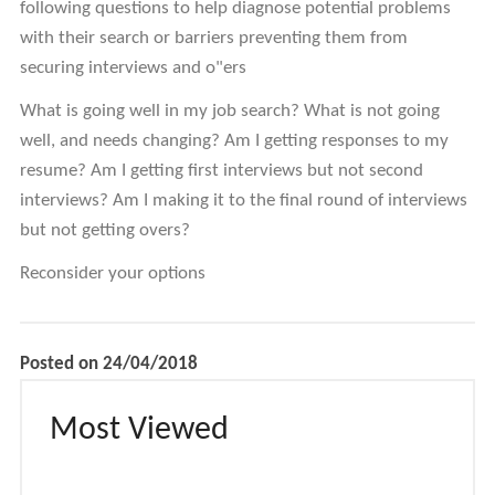
following questions to help diagnose potential problems
with their search or barriers preventing them from
securing interviews and o"ers
What is going well in my job search? What is not going
well, and needs changing? Am I getting responses to my
resume? Am I getting first interviews but not second
interviews? Am I making it to the final round of interviews
but not getting overs?
Reconsider your options
Posted on 24/04/2018
Most Viewed