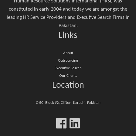
Human Resource Solutions International (HRSI) was
constituted in early 2004 and today we are amongst the
leading HR Service Providers and Executive Search Firms in
Pakistan.
Links
About
Outsourcing
Executive Search
Our Clients
Location
C-50, Block #2, Clifton, Karachi, Pakistan