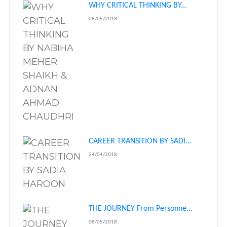
WHY CRITICAL THINKING BY...
08/05/2018
CAREER TRANSITION BY SADI...
24/04/2018
THE JOURNEY From Personne...
08/05/2018