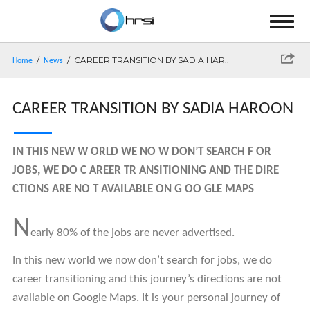
/
/ CAREER TRANSITION BY SADIA HAR..
Home
News
CAREER TRANSITION BY SADIA HAROON
IN THIS NEW W ORLD WE NO W DON’T SEARCH F OR
JOBS, WE DO C AREER TR ANSITIONING AND THE DIRE
CTIONS ARE NO T AVAILABLE ON G OO GLE MAPS
N
early 80% of the jobs are never advertised.
In this new world we now don’t search for jobs, we do
career transitioning and this journey’s directions are not
available on Google Maps. It is your personal journey of