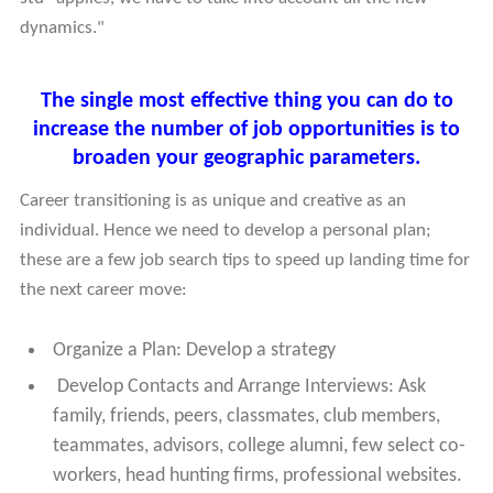
dynamics."
The single most effective thing you can do to
increase the number of job opportunities is to
broaden your geographic parameters.
Career transitioning is as unique and creative as an
individual. Hence we need to develop a personal plan;
these are a few job search tips to speed up landing time for
the next career move:
Organize a Plan: Develop a strategy
Develop Contacts and Arrange Interviews: Ask
family, friends, peers, classmates, club members,
teammates, advisors, college alumni, few select co-
workers, head hunting firms, professional websites.