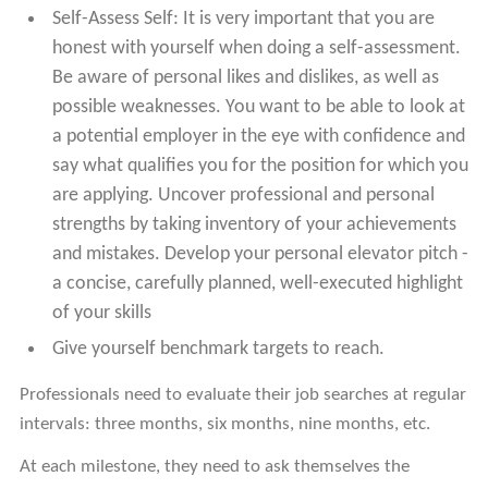
Self-Assess Self: It is very important that you are
honest with yourself when doing a self-assessment.
Be aware of personal likes and dislikes, as well as
possible weaknesses. You want to be able to look at
a potential employer in the eye with confidence and
say what qualifies you for the position for which you
are applying. Uncover professional and personal
strengths by taking inventory of your achievements
and mistakes. Develop your personal elevator pitch -
a concise, carefully planned, well-executed highlight
of your skills
Give yourself benchmark targets to reach.
Professionals need to evaluate their job searches at regular
intervals: three months, six months, nine months, etc.
At each milestone, they need to ask themselves the