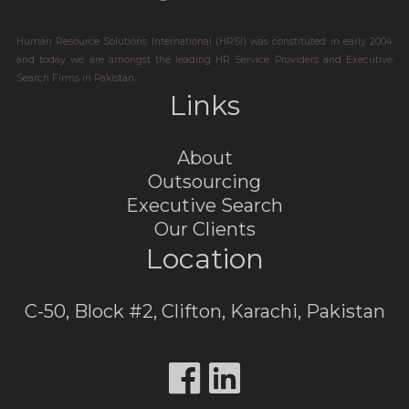
Human Resource Solutions International (HRSI) was constituted in early 2004
and today we are amongst the leading HR Service Providers and Executive
Search Firms in Pakistan.
Links
About
Outsourcing
Executive Search
Our Clients
Location
C-50, Block #2, Clifton, Karachi, Pakistan