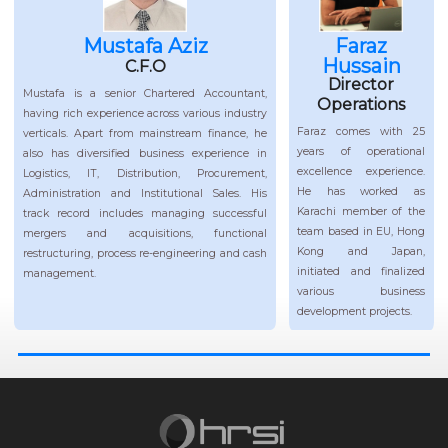
Mustafa Aziz
Faraz
Hussain
C.F.O
Director
Mustafa is a senior Chartered Accountant,
Operations
having rich experience across various industry
Faraz comes with 25
verticals. Apart from mainstream finance, he
years of operational
also has diversified business experience in
excellence experience.
Logistics, IT, Distribution, Procurement,
He has worked as
Administration and Institutional Sales. His
Karachi member of the
track record includes managing successful
team based in EU, Hong
mergers and acquisitions, functional
Kong and Japan,
restructuring, process re-engineering and cash
initiated and finalized
management.
various business
development projects.