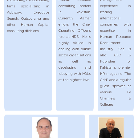
the leading HR Consulting
experience in
consulting sectors
firms specializing in
leading
in Pakistan.
Advisory, Executive
international
Currently Aamar
Search, Outsourcing and
companies, with
enjoys the Chief
other Human Capital
expertise in
Operating Officer's
consulting divisions.
Human Resource
role at HRSI. He is
Recruitment
highly skilled in
Industry. She is
dealing with public
also CEO &
sector organizations
Publisher of
as well as
Pakistan’s premier
developing and
HR magazine “The
lobbying with KOL’s
Grid” and a regular
at the highest level.
guest speaker at
.
various TV
Channels &
Colleges