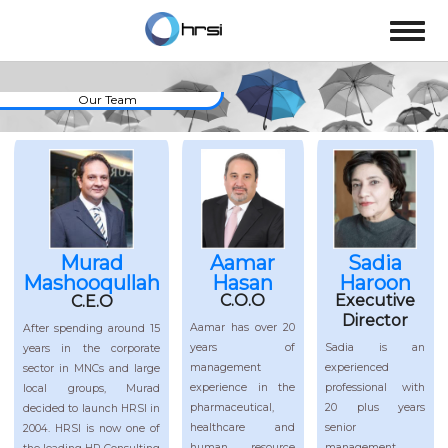
Our Team
Murad
Aamar
Sadia
Mashooqullah
Hasan
Haroon
Executive
C.O.O
C.E.O
Director
Aamar has over 20
After spending around 15
Sadia is an
years of
years in the corporate
experienced
management
sector in MNCs and large
professional with
experience in the
local groups, Murad
20 plus years
pharmaceutical,
decided to launch HRSI in
senior
healthcare and
2004. HRSI is now one of
management
human resource